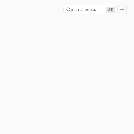
Search books
⌘K