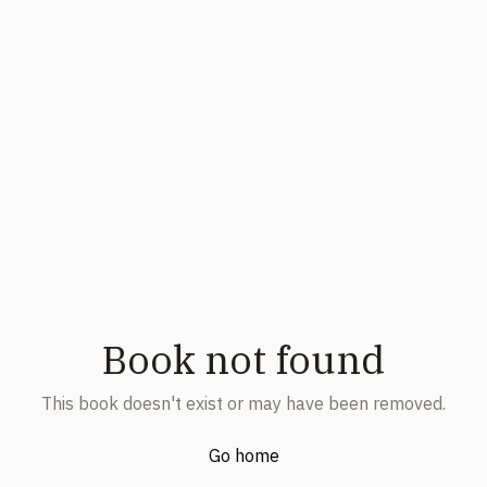
Book not found
This book doesn't exist or may have been removed.
Go home