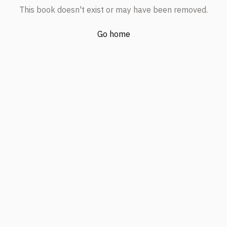
This book doesn't exist or may have been removed.
Go home