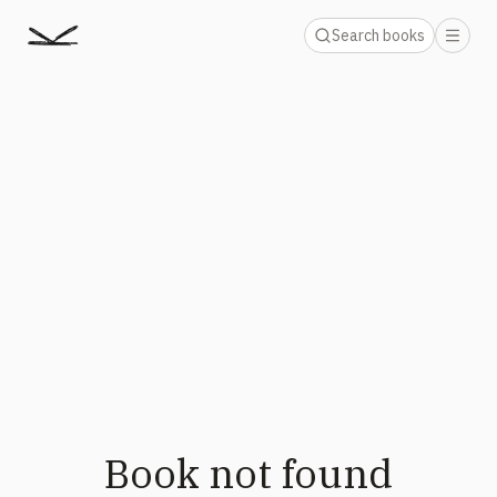
Search books
Book not found