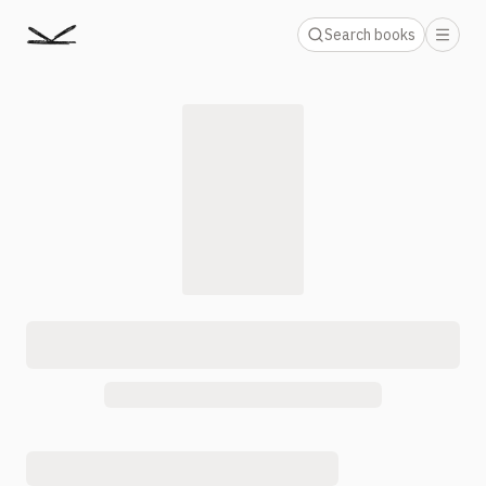
Search books