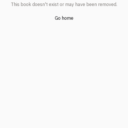
This book doesn't exist or may have been removed.
Go home