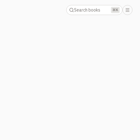
Search books
⌘K