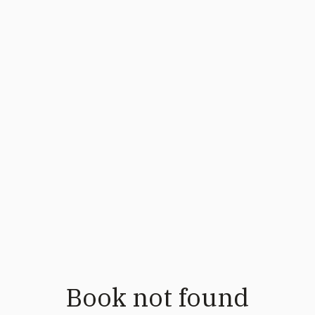
Book not found