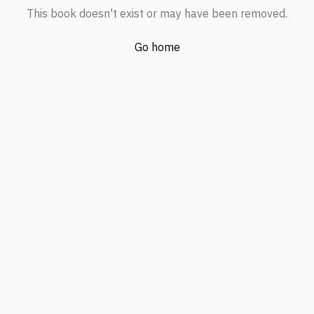
This book doesn't exist or may have been removed.
Go home