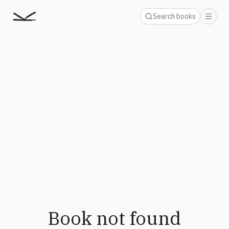
Search books
Book not found