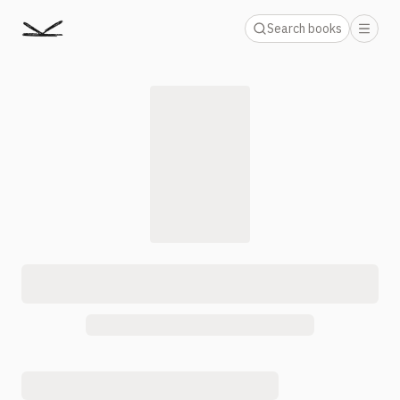
Search books