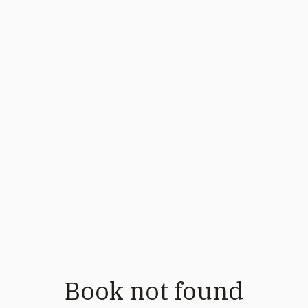
Book not found