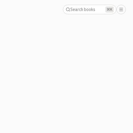
Search books
⌘K