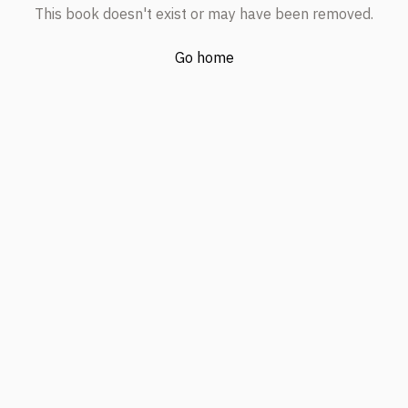
This book doesn't exist or may have been removed.
Go home