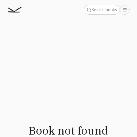
Search books
Book not found