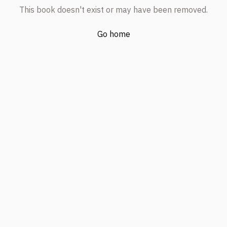
This book doesn't exist or may have been removed.
Go home