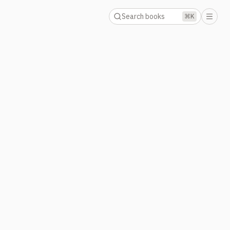
Search books
⌘K