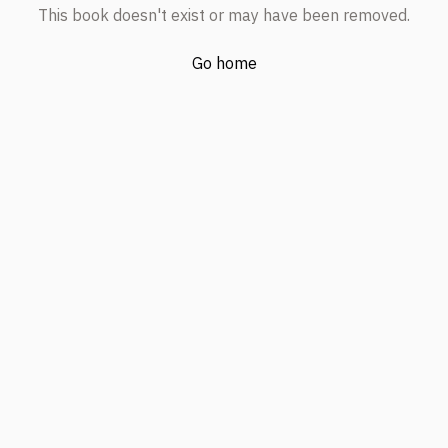
This book doesn't exist or may have been removed.
Go home