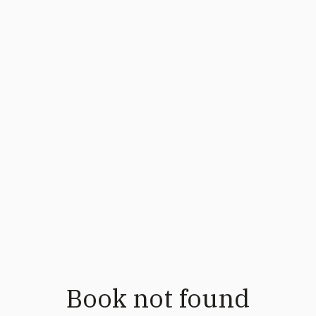
Book not found