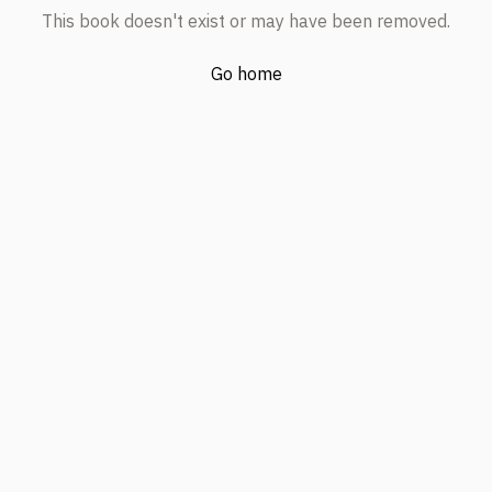
This book doesn't exist or may have been removed.
Go home