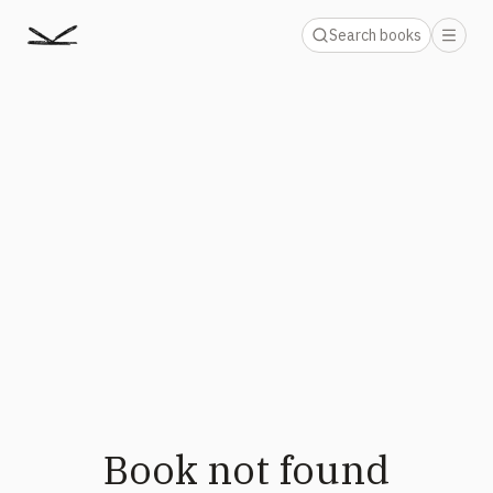
Search books
Book not found