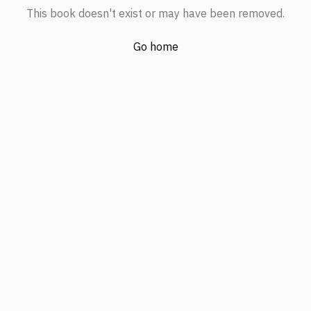
This book doesn't exist or may have been removed.
Go home