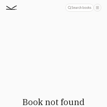
Search books
Book not found