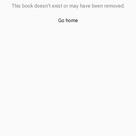
This book doesn't exist or may have been removed.
Go home