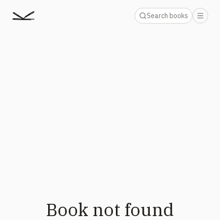
Search books
Book not found