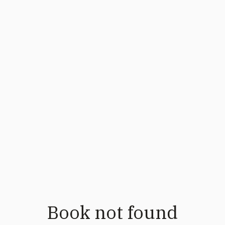
Book not found