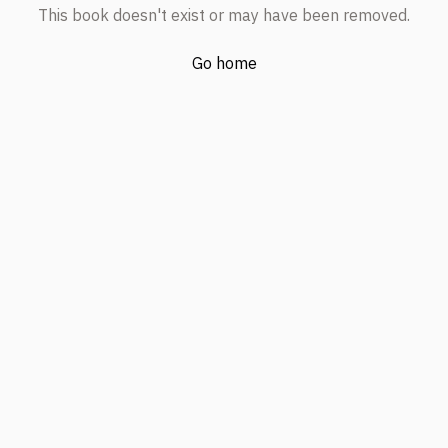
This book doesn't exist or may have been removed.
Go home