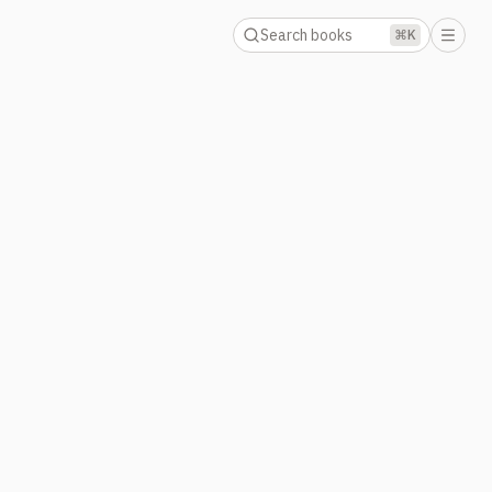
Search books
⌘K